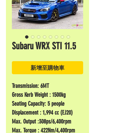
Subaru WRX STI 11.5
新增至購物車
Transmission: 6MT
Gross Kerb Weight : 1500kg
Seating Capacity: 5 people
Displacement : 1,994 cc (EJ20)
Max. Output :308ps/6,400rpm
Max. Torque : 422Nm/4,400rpm