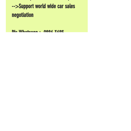
-->Support world wide car sales
negotiation
Pls Whatsapp : 9886 3685
#subaru #sti #掃把佬專門店#
一條
© 2017 by CarShow
Grand Nice International Development