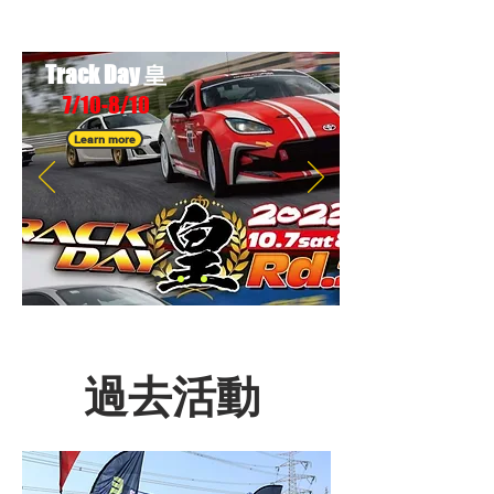
Track D
ay 皇
7/10-8/1
0
Learn more
過去活動