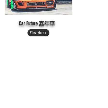
Car Future 嘉年華
View More
Subiefest Malaysia