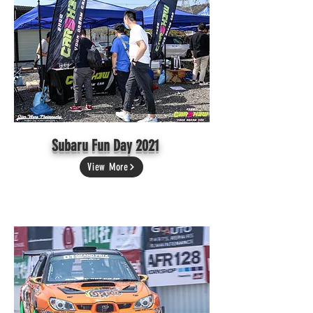
Subaru Fun Day 2021
View More