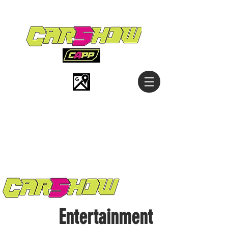
Entertainment